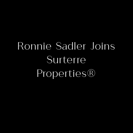
Ronnie Sadler Joins
Surterre
Properties®