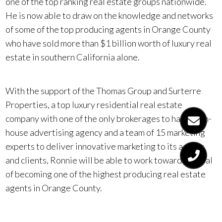
one of the top ranking real estate groups nationwide.
He is now able to draw on the knowledge and networks
of some of the top producing agents in Orange County
who have sold more than $1 billion worth of luxury real
estate in southern California alone.
With the support of the Thomas Group and Surterre
Properties, a top luxury residential real estate
company with one of the only brokerages to have an in-
house advertising agency and a team of 15 marketing
experts to deliver innovative marketing to its agents
and clients, Ronnie will be able to work toward his goal
of becoming one of the highest producing real estate
agents in Orange County.