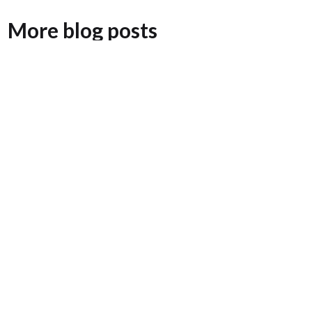
More blog posts
Adam Dubin Joins Surterre