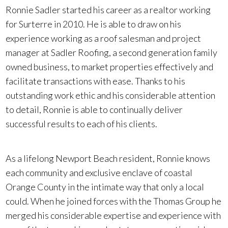
Ronnie Sadler started his career as a realtor working
for Surterre in 2010. He is able to draw on his
experience working as a roof salesman and project
manager at Sadler Roofing, a second generation family
owned business, to market properties effectively and
facilitate transactions with ease. Thanks to his
outstanding work ethic and his considerable attention
to detail, Ronnie is able to continually deliver
successful results to each of his clients.
As a lifelong Newport Beach resident, Ronnie knows
each community and exclusive enclave of coastal
Orange County in the intimate way that only a local
could. When he joined forces with the Thomas Group he
merged his considerable expertise and experience with