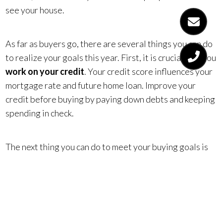
see your house.
As far as buyers go, there are several things you can do
to realize your goals this year. First, it is crucial that you
work on your credit
. Your credit score influences your
mortgage rate and future home loan. Improve your
credit before buying by paying down debts and keeping
spending in check.
The next thing you can do to meet your buying goals is
plan for your down payment
. Set aside a portion of
each paycheck to go directly into a homebuying fund.
This will eventually set you up to be in a great position
when you go to put money down on a home.