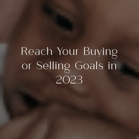
Reach Your Buying
or Selling Goals in
2023