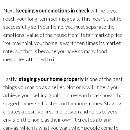
Next,
keeping your emotions in check
will help you
reach your long-term selling goals. This means that to
successfully sell your home, you must separate the
emotional value of the house from its fair market price.
You may think your home is worth ten times its market
rate, but that is because you have so many fond
memories attached to it.
Lastly,
staging your home properly
is one of the best
things you can do as a seller. Not only will it help you
achieve your selling goals, but research has shown that
staged homes sell faster and for more money. Staging
creates a positive first impression and helps buyers
envision the home as their own. It creates a blank
canvas, which is what you want when people come to