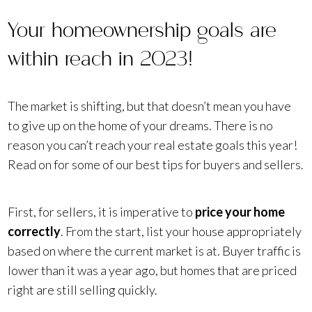
Your homeownership goals are
within reach in 2023!
The market is shifting, but that doesn’t mean you have
to give up on the home of your dreams. There is no
reason you can’t reach your real estate goals this year!
Read on for some of our best tips for buyers and sellers.
First, for sellers, it is imperative to
price your home
correctly
. From the start, list your house appropriately
based on where the current market is at. Buyer traffic is
lower than it was a year ago, but homes that are priced
right are still selling quickly.