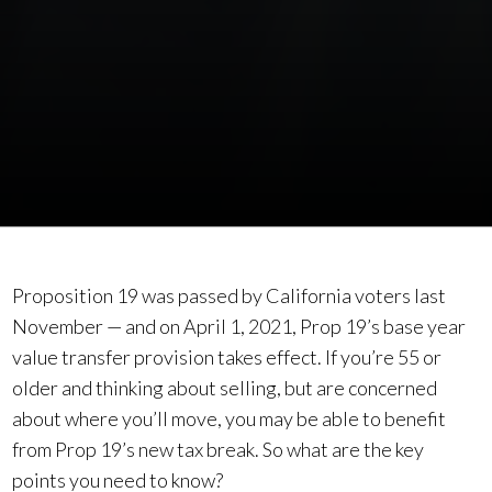
Proposition 19 was passed by California voters last
November — and on April 1, 2021, Prop 19’s base year
value transfer provision takes effect. If you’re 55 or
older and thinking about selling, but are concerned
about where you’ll move, you may be able to benefit
from Prop 19’s new tax break. So what are the key
points you need to know?