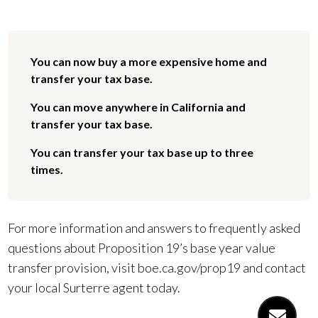
You can now buy a more expensive home and
transfer your tax base.
You can move anywhere in California and
transfer your tax base.
You can transfer your tax base up to three
times.
For more information and answers to frequently asked
questions about Proposition 19’s base year value
transfer provision, visit boe.ca.gov/prop19 and contact
your local Surterre agent today.