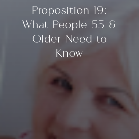
Proposition 19:
What People 55 &
Older Need to
Know