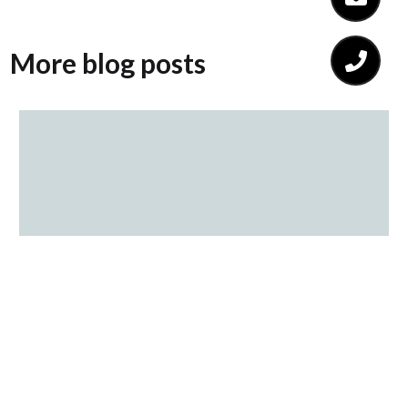
More blog posts