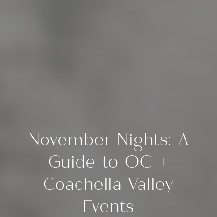
November Nights: A
Guide to OC +
Coachella Valley
Events