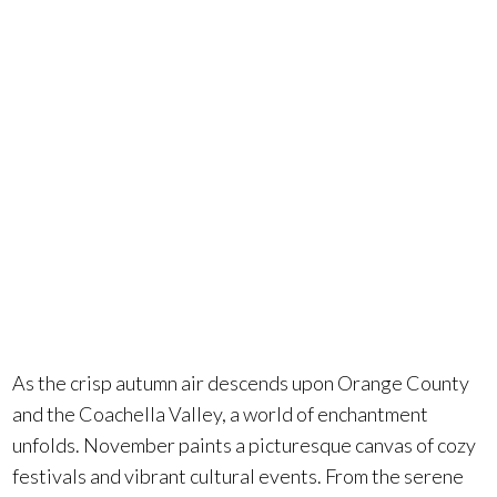
blend of
autumnal
charm and
festive cheer.
As the crisp autumn air descends upon Orange County
and the Coachella Valley, a world of enchantment
unfolds. November paints a picturesque canvas of cozy
festivals and vibrant cultural events. From the serene