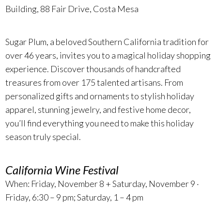
Building, 88 Fair Drive, Costa Mesa
Sugar Plum, a beloved Southern California tradition for
over 46 years, invites you to a magical holiday shopping
experience. Discover thousands of handcrafted
treasures from over 175 talented artisans. From
personalized gifts and ornaments to stylish holiday
apparel, stunning jewelry, and festive home decor,
you’ll find everything you need to make this holiday
season truly special.
California Wine Festival
When: Friday, November 8 + Saturday, November 9 ·
Friday, 6:30 – 9 pm; Saturday, 1 – 4 pm