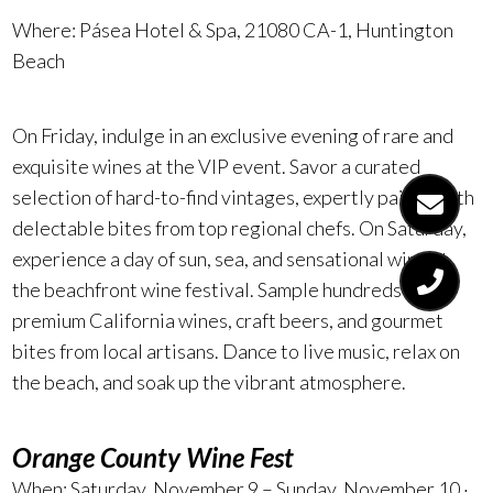
Where: Pásea Hotel & Spa,
21080 CA-1, Huntington
Beach
On Friday, indulge in an exclusive evening of rare and
exquisite wines at the VIP event. Savor a curated
selection of hard-to-find vintages, expertly paired with
delectable bites from top regional chefs. On Saturday,
experience a day of sun, sea, and sensational wine at
the beachfront wine festival. Sample hundreds of
premium California wines, craft beers, and gourmet
bites from local artisans. Dance to live music, relax on
the beach, and soak up the vibrant atmosphere.
Orange County Wine Fest
When: Saturday, November 9 – Sunday, November 10 ·