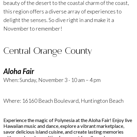
beauty of the desert to the coastal charm of the coast,
this region offers a diverse array of experiences to
delight the senses. So dive right in and make it a
November to remember!
Central Orange County
Aloha Fair
When: Sunday, November 3 · 10 am – 4 pm
Where:
16160 Beach Boulevard
, Huntington Beach
Experience the magic of Polynesia at the Aloha Fair! Enjoy live
Hawaiian music and dance, explore a vibrant marketplace,
savor delicious island cuisine, and create lasting memories