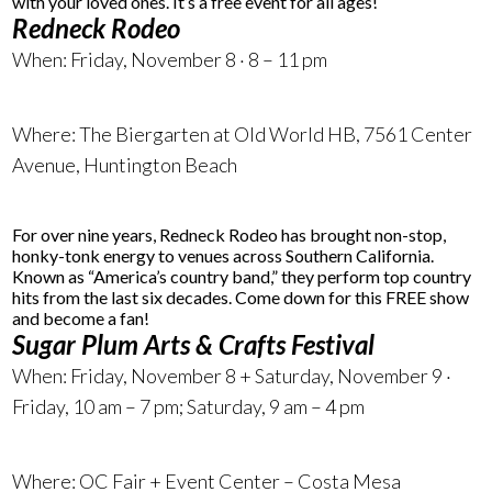
with your loved ones. It’s a free event for all ages!
Redneck Rodeo
When: Friday, November 8 · 8 – 11 pm
Where:
The Biergarten at Old World HB, 7561 Center
Avenue
, Huntington Beach
For over nine years, Redneck Rodeo has brought non-stop,
honky-tonk energy to venues across Southern California.
Known as “America’s country band,” they perform top country
hits from the last six decades. Come down for this FREE show
and become a fan!
Sugar Plum Arts & Crafts Festival
When: Friday, November 8 + Saturday, November 9 ·
Friday, 10 am – 7 pm; Saturday, 9 am – 4 pm
Where: OC Fair + Event Center – Costa Mesa