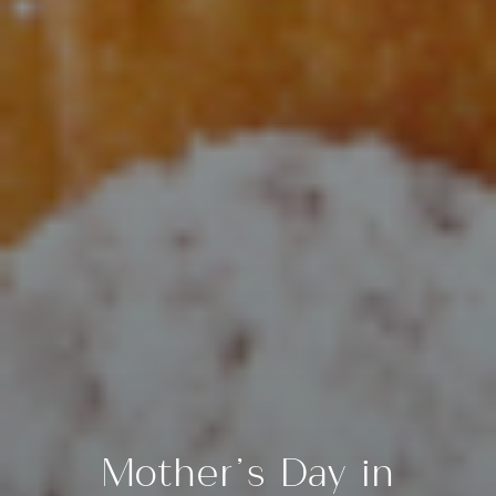
Mother’s Day in