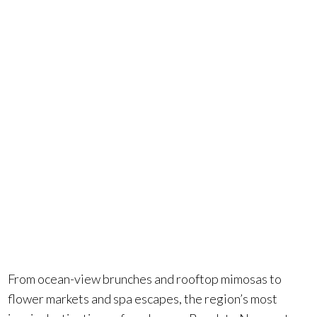
Orange
County?
You’re in
luck.
From ocean-view brunches and rooftop mimosas to
flower markets and spa escapes, the region’s most