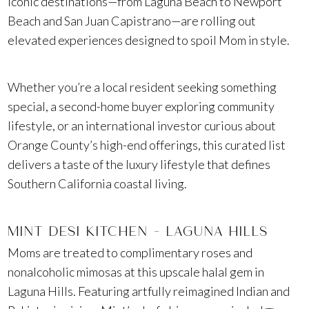
iconic destinations—from Laguna Beach to Newport
Beach and San Juan Capistrano—are rolling out
elevated experiences designed to spoil Mom in style.
Whether you’re a local resident seeking something
special, a second-home buyer exploring community
lifestyle, or an international investor curious about
Orange County’s high-end offerings, this curated list
delivers a taste of the luxury lifestyle that defines
Southern California coastal living.
MINT DESI KITCHEN – LAGUNA HILLS
Moms are treated to complimentary roses and
nonalcoholic mimosas at this upscale halal gem in
Laguna Hills. Featuring artfully reimagined Indian and