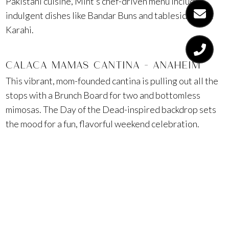
Pakistani cuisine, Mint’s chef-driven menu includes
indulgent dishes like Bandar Buns and tableside Goat
Karahi.
CALACA MAMAS CANTINA – ANAHEIM
This vibrant, mom-founded cantina is pulling out all the
stops with a Brunch Board for two and bottomless
mimosas. The Day of the Dead-inspired backdrop sets
the mood for a fun, flavorful weekend celebration.
HILTON IRVINE
Create custom bouquets with stems.XO while enjoying
$12 mimosas at Aura Bar & Grill. For a luxe upgrade,
book a private poolside cabana with towel service and
food and drink access all day long.