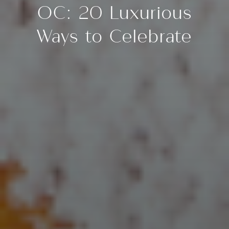
OC: 20 Luxurious
Ways to Celebrate