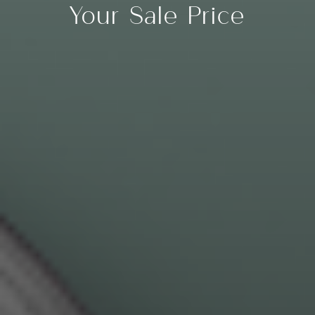
Your Sale Price