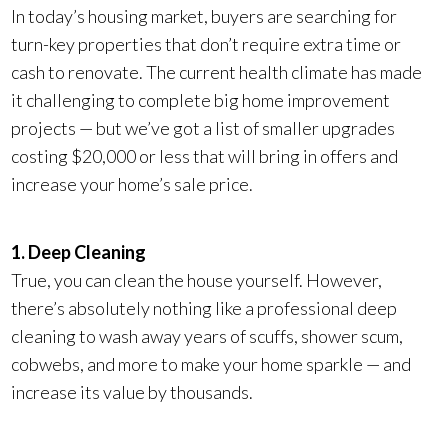
In today’s housing market, buyers are searching for
turn-key properties that don’t require extra time or
cash to renovate. The current health climate has made
it challenging to complete big home improvement
projects — but we’ve got a list of smaller upgrades
costing $20,000 or less that will bring in offers and
increase your home’s sale price.
1. Deep Cleaning
True, you can clean the house yourself. However,
there’s absolutely nothing like a professional deep
cleaning to wash away years of scuffs, shower scum,
cobwebs, and more to make your home sparkle — and
increase its value by thousands.