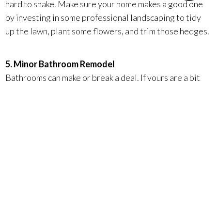
hard to shake. Make sure your home makes a good one
by investing in some professional landscaping to tidy
up the lawn, plant some flowers, and trim those hedges.
5. Minor Bathroom Remodel
Bathrooms can make or break a deal. If yours are a bit
outdated, minor upgrades like new light fixtures,
faucets, countertops, and cabinets will make all the
difference.
Surterre’s unique program called Face-Lift Home
Makeover powered by Feeasy provides the funds —
interest-free — to give your home the upgrades it
needs to attract buyers. You pay nothing until your
home sells, when the fronted funds are repaid out of