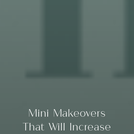
Mini Makeovers
That Will Increase