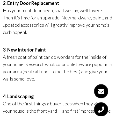
2. Entry Door Replacement
Has your front door been, shall we say, well loved?
Then it’s time for an upgrade. New hardware, paint, and
updated accessories will greatly improve your home’s
curb appeal.
3. New Interior Paint
A fresh coat of paint can do wonders for the inside of
your home. Research what color palettes are popular in
your area (neutral tends to be the best) and give your
walls some love.
4. Landscaping
One of the first things a buyer sees when they view
your house is the front yard — and first impressions are