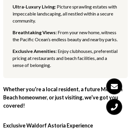
Ultra-Luxury Living:
Picture sprawling estates with
impeccable landscaping, all nestled within a secure
community.
Breathtaking Views:
From your new home, witness
the Pacific Ocean’s endless beauty and nearby parks.
Exclusive Amenities:
Enjoy clubhouses, preferential
pricing at restaurants and beach facilities, and a
sense of belonging.
Whether you’re a local resident, a future Monarch
Beach homeowner, or just visiting, we’ve got you
covered!
Exclusive Waldorf Astoria Experience