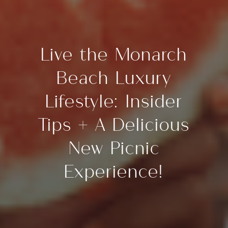
Live the Monarch
Beach Luxury
Lifestyle: Insider
Tips + A Delicious
New Picnic
Experience!