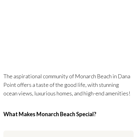
Beach could
be your
reality.
The aspirational community of Monarch Beach in Dana
Point offers a taste of the good life, with stunning
ocean views, luxurious homes, and high-end amenities!
What Makes Monarch Beach Special?