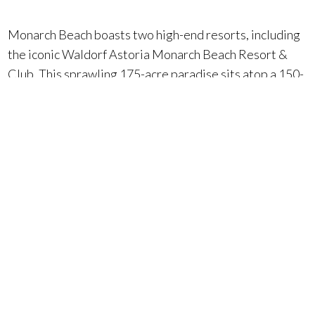
Monarch Beach boasts two high-end resorts, including
the iconic Waldorf Astoria Monarch Beach Resort &
Club. This sprawling 175-acre paradise sits atop a 150-
foot bluff and offers:
Private Beach Club:
Soak up the sun and sand in
style.
Culinary Delights:
Seven restaurants cater to every
craving.
Luxurious Spa:
Pamper yourself with rejuvenating
treatments.
World-Class Golf Course:
Challenge yourself on a
championship course.