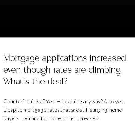
Mortgage applications increased
even though rates are climbing.
What’s the deal?
Counterintuitive? Yes. Happening anyway? Also yes.
Despite mortgage rates that are still surging, home
buyers’ demand for home loans increased.