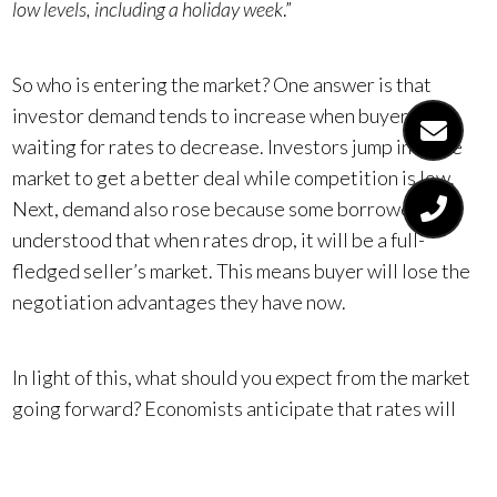
low levels, including a holiday week
.”
So who is entering the market? One answer is that
investor demand tends to increase when buyers are
waiting for rates to decrease. Investors jump into the
market to get a better deal while competition is low.
Next, demand also rose because some borrowers
understood that when rates drop, it will be a full-
fledged seller’s market. This means buyer will lose the
negotiation advantages they have now.
In light of this, what should you expect from the market
going forward? Economists anticipate that rates will
decline throughout the year. In turn, there will be a
surge of buyers, which will drive up competition. One