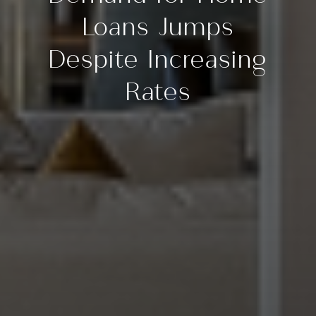
Loans Jumps
Despite Increasing
Rates