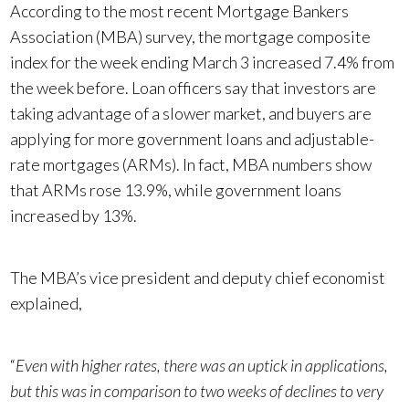
According to the most recent Mortgage Bankers
Association (MBA) survey, the mortgage composite
index for the week ending March 3 increased 7.4% from
the week before. Loan officers say that investors are
taking advantage of a slower market, and buyers are
applying for more government loans and adjustable-
rate mortgages (ARMs). In fact, MBA numbers show
that ARMs rose 13.9%, while government loans
increased by 13%.
The MBA’s vice president and deputy chief economist
explained,
“
Even with higher rates, there was an uptick in applications,
but this was in comparison to two weeks of declines to very