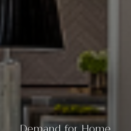
Demand for Home