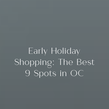
Early Holiday
Shopping: The Best
9 Spots in OC