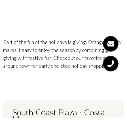
everyone.
Part of the fun of the holidays is giving. Orange County
makes it easy to enjoy the season by combining gift-
giving with festive fun. Check out our favorite spots
around town for early one-stop holiday shopping.
South Coast Plaza
·
Costa
Mesa