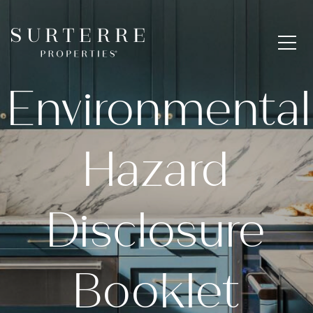
Environmental
Hazard
Disclosure
Booklet