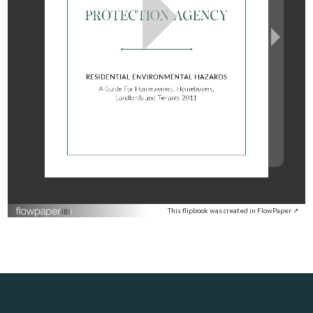
This flipbook was created in FlowPaper ↗