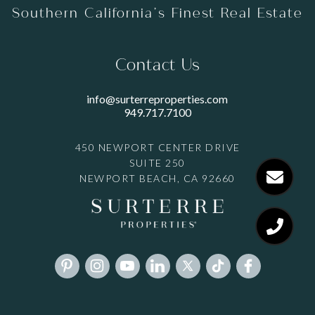
Southern California’s Finest Real Estate
Contact Us
info@surterreproperties.com
949.717.7100
450 NEWPORT CENTER DRIVE
SUITE 250
NEWPORT BEACH, CA 92660