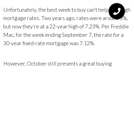
Unfortunately, the best week to buy can’t help with high
mortgage rates. Two years ago, rates were around 3%,
but now they’re at a 22-year high of 7.23%. Per Freddie
Mac, for the week ending September 7, the rate for a
30-year fixed-rate mortgage was 7.12%.
However, October still presents a great buying
opportunity. High interest rates discourage
competition from other buyers, including those looking
to trade up or downsize. Buyers with sub-4% loans on
their current homes are staying put because they don’t
want to trade a great rate for a high one. Also, families
with school-age children are also less likely to move
during this time.