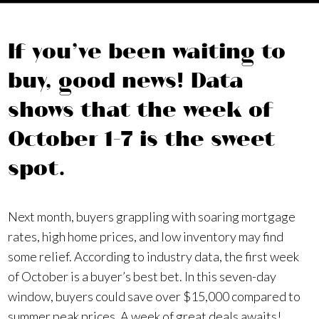
If you’ve been waiting to
buy, good news! Data
shows that the week of
October 1–7 is the sweet
spot.
Next month, buyers grappling with soaring mortgage
rates, high home prices, and low inventory may find
some relief. According to industry data, the first week
of October is a buyer’s best bet. In this seven-day
window, buyers could save over $15,000 compared to
summer peak prices. A week of great deals awaits!