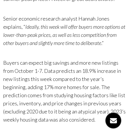
Senior economic research analyst Hannah Jones
explains, “
Ideally, this week will offer buyers more options at
lower-than-peak prices, as well as less competition from
other buyers and slightly more time to deliberate
.”
Buyers can expect big savings and more new listings
from October 1-7. Data predicts an 18.9% increase in
new listings this week compared to the year’s
beginning, adding 17% more homes for sale. The
prediction comes from studying housing factors like list
prices, inventory, and price changes in previous years
(excluding 2020 due to it being an atypical year). 2023’s
weekly housing data was also considered.