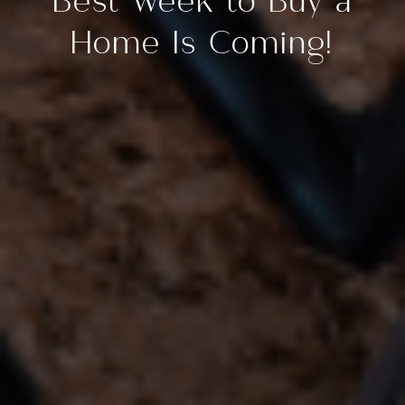
Best Week to Buy a
Home Is Coming!