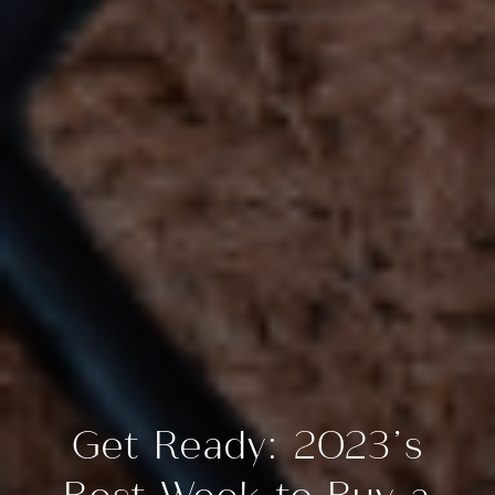
Get Ready: 2023’s