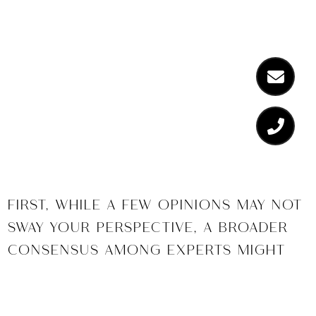
So what do
experts
think?
FIRST, WHILE A FEW OPINIONS MAY NOT
SWAY YOUR PERSPECTIVE, A BROADER
CONSENSUS AMONG EXPERTS MIGHT
PROVIDE ASSURANCE. CONSIDER THE
HOME PRICE EXPECTATION SURVEY