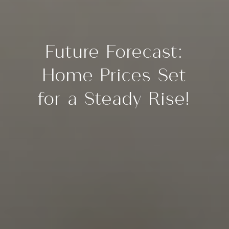
Future Forecast:
Home Prices Set
for a Steady Rise!