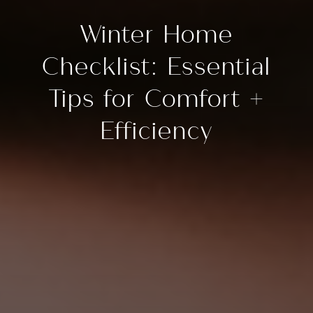
Winter Home
Checklist: Essential
Tips for Comfort +
Efficiency