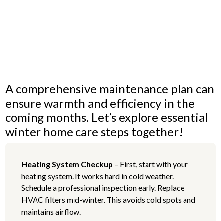
and
exteriors.
A comprehensive maintenance plan can
ensure warmth and efficiency in the
coming months. Let’s explore essential
winter home care steps together!
Heating System Checkup
– First, start with your
heating system. It works hard in cold weather.
Schedule a professional inspection early. Replace
HVAC filters mid-winter. This avoids cold spots and
maintains airflow.