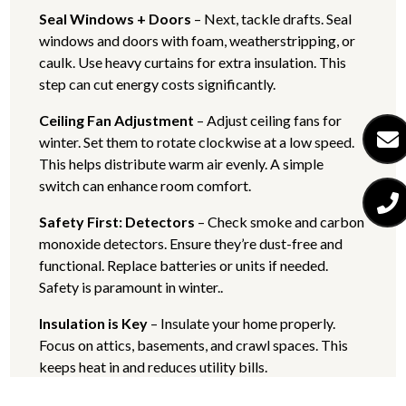
Seal Windows + Doors
– Next, tackle drafts. Seal
windows and doors with foam, weatherstripping, or
caulk. Use heavy curtains for extra insulation. This
step can cut energy costs significantly.
Ceiling Fan Adjustment
– Adjust ceiling fans for
winter. Set them to rotate clockwise at a low speed.
This helps distribute warm air evenly. A simple
switch can enhance room comfort.
Safety First: Detectors
– Check smoke and carbon
monoxide detectors. Ensure they’re dust-free and
functional. Replace batteries or units if needed.
Safety is paramount in winter..
Insulation is Key
– Insulate your home properly.
Focus on attics, basements, and crawl spaces. This
keeps heat in and reduces utility bills.
Chimney + HVAC Maintenance
– Clean your