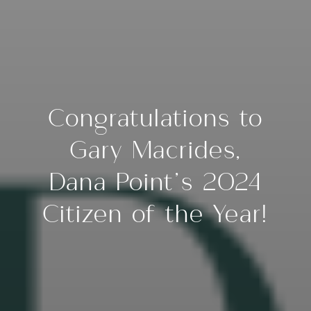
Congratulations to
Gary Macrides,
Dana Point’s 2024
Citizen of the Year!