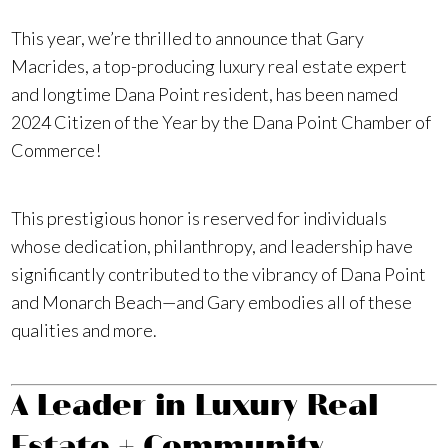
This year, we’re thrilled to announce that Gary
Macrides, a top-producing luxury real estate expert
and longtime Dana Point resident, has been named
2024 Citizen of the Year by the Dana Point Chamber of
Commerce!
This prestigious honor is reserved for individuals
whose dedication, philanthropy, and leadership have
significantly contributed to the vibrancy of Dana Point
and Monarch Beach—and Gary embodies all of these
qualities and more.
A Leader in Luxury Real
Estate + Community