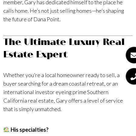
member, Gary has dedicated himself to the place he
calls home. He’s not just selling homes—he’s shaping
the future of Dana Point.
The Ultimate Luxury Real
Estate Expert
Whether you’re a local homeowner ready to sell, a
buyer searching for a dream coastal retreat, or an
international investor eyeing prime Southern
California real estate, Gary offers a level of service
that is simply unmatched.
His specialties?