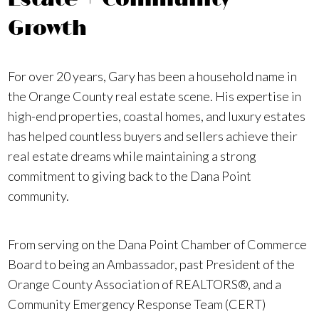
Growth
For over 20 years, Gary has been a household name in
the Orange County real estate scene. His expertise in
high-end properties, coastal homes, and luxury estates
has helped countless buyers and sellers achieve their
real estate dreams while maintaining a strong
commitment to giving back to the Dana Point
community.
From serving on the Dana Point Chamber of Commerce
Board to being an Ambassador, past President of the
Orange County Association of REALTORS®, and a
Community Emergency Response Team (CERT)