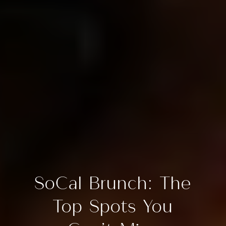
SoCal Brunch: The
Top Spots You