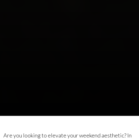
Are you looking to elevate your weekend aesthetic? In