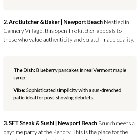
2. Arc Butcher & Baker | Newport Beach
Nestled in
Cannery Village, this open-fire kitchen appeals to
those who value authenticity and scratch-made quality.
The Dish:
Blueberry pancakes in real Vermont maple
syrup.
Vibe:
Sophisticated simplicity with a sun-drenched
patio ideal for post-showing debriefs.
3. SET Steak & Sushi | Newport Beach
Brunch meets a
daytime party at the Pendry. This is the place for the