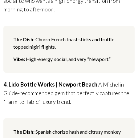
socialite who wants a high-energy transition from
morning to afternoon.
The Dish:
Churro French toast sticks and truffle-
topped nigiri flights.
Vibe:
High-energy, social, and very “Newport.”
4. Lido Bottle Works | Newport Beach
A Michelin
Guide-recommended gem that perfectly captures the
“Farm-to-Table” luxury trend.
The Dish:
Spanish chorizo hash and citrusy monkey