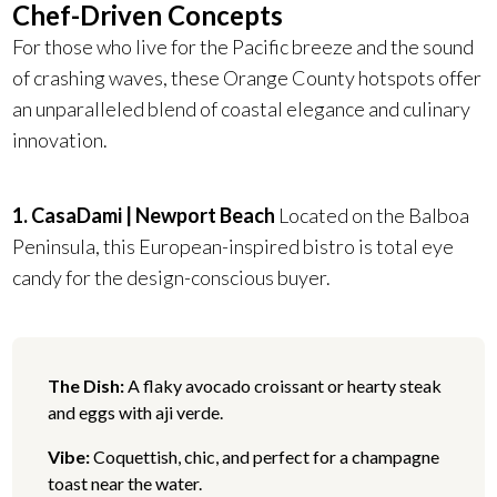
Chef-Driven Concepts
For those who live for the Pacific breeze and the sound
of crashing waves, these Orange County hotspots offer
an unparalleled blend of coastal elegance and culinary
innovation.
1. CasaDami | Newport Beach
Located on the Balboa
Peninsula, this European-inspired bistro is total eye
candy for the design-conscious buyer.
The Dish:
A flaky avocado croissant or hearty steak
and eggs with aji verde.
Vibe:
Coquettish, chic, and perfect for a champagne
toast near the water.