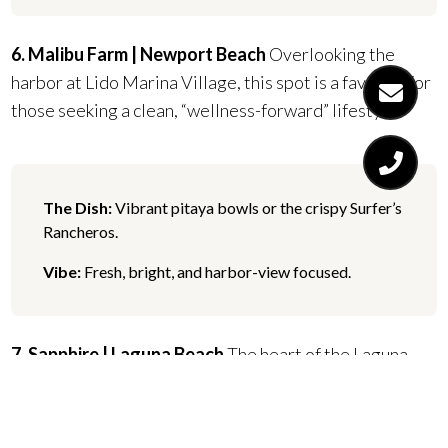
6. Malibu Farm | Newport Beach
Overlooking the
harbor at Lido Marina Village, this spot is a favorite for
those seeking a clean, “wellness-forward” lifestyle.
The Dish:
Vibrant pitaya bowls or the crispy Surfer’s
Rancheros.
Vibe:
Fresh, bright, and harbor-view focused.
7. Sapphire | Laguna Beach
The heart of the Laguna
social scene. It’s perfect for the local buyer who enjoys
daily indulgence and artistic flair.