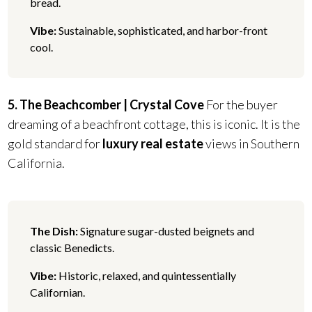
bread.
Vibe:
Sustainable, sophisticated, and harbor-front
cool.
5. The Beachcomber | Crystal Cove
For the buyer
dreaming of a beachfront cottage, this is iconic. It is the
gold standard for
luxury real estate
views in Southern
California.
The Dish:
Signature sugar-dusted beignets and
classic Benedicts.
Vibe:
Historic, relaxed, and quintessentially
Californian.