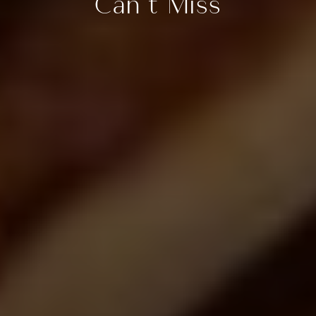
Can’t Miss