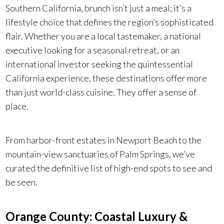
Southern California, brunch isn’t just a meal; it’s a
lifestyle choice that defines the region’s sophisticated
flair. Whether you are a local tastemaker, a national
executive looking for a seasonal retreat, or an
international investor seeking the quintessential
California experience, these destinations offer more
than just world-class cuisine. They offer a sense of
place.
From harbor-front estates in Newport Beach to the
mountain-view sanctuaries of Palm Springs, we’ve
curated the definitive list of high-end spots to see and
be seen.
Orange County: Coastal Luxury &