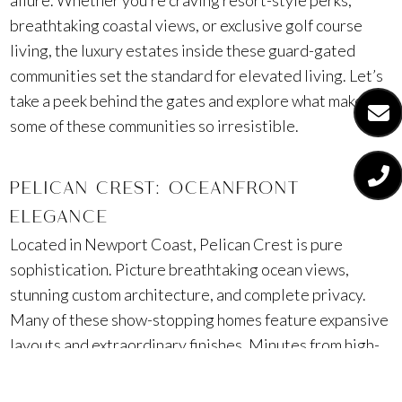
allure. Whether you’re craving resort-style perks,
breathtaking coastal views, or exclusive golf course
living, the luxury estates inside these guard-gated
communities set the standard for elevated living. Let’s
take a peek behind the gates and explore what makes
some of these communities so irresistible.
PELICAN CREST: OCEANFRONT
ELEGANCE
Located in Newport Coast, Pelican Crest is pure
sophistication. Picture breathtaking ocean views,
stunning custom architecture, and complete privacy.
Many of these show-stopping homes feature expansive
layouts and extraordinary finishes. Minutes from high-
end shopping at Fashion Island® and the world-
renowned Pelican Hill Golf Club, Pelican Crest is