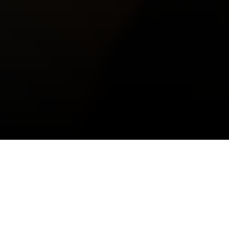
Prestige and