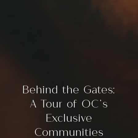
Behind the Gates:
A Tour of OC’s
Exclusive
Communities