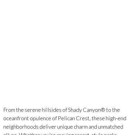
County that’s
both
luxurious and
inspiring.
From the serene hillsides of Shady Canyon® to the
oceanfront opulence of Pelican Crest, these high-end
neighborhoods deliver unique charm and unmatched