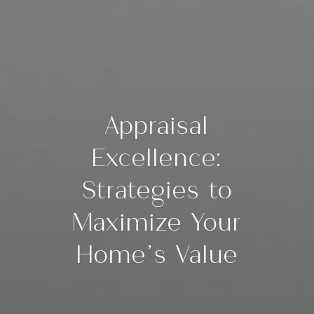
Appraisal
Excellence:
Strategies to
Maximize Your
Home’s Value