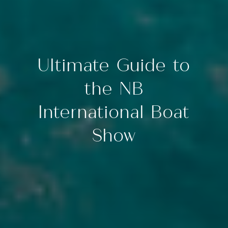
Ultimate Guide to
the NB
International Boat
Show