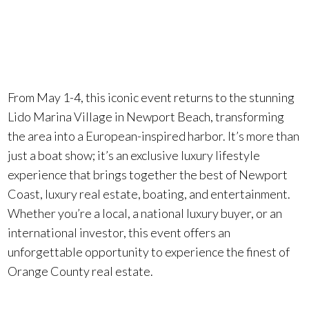
Boat Show
.
From May 1-4, this iconic event returns to the stunning
Lido Marina Village in Newport Beach, transforming
the area into a European-inspired harbor. It’s more than
just a boat show; it’s an exclusive luxury lifestyle
experience that brings together the best of Newport
Coast, luxury real estate, boating, and entertainment.
Whether you’re a local, a national luxury buyer, or an
international investor, this event offers an
unforgettable opportunity to experience the finest of
Orange County real estate.