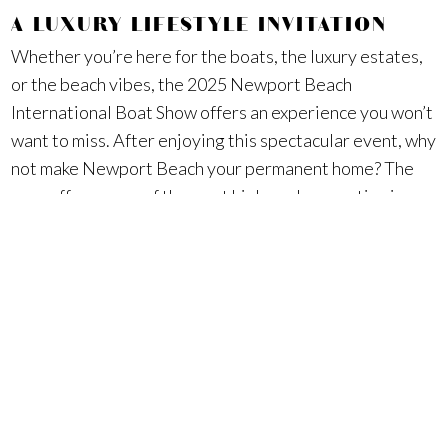
A LUXURY LIFESTYLE INVITATION
Whether you’re here for the boats, the luxury estates,
or the beach vibes, the 2025 Newport Beach
International Boat Show offers an experience you won’t
want to miss. After enjoying this spectacular event, why
not make Newport Beach your permanent home? The
area offers some of the most high-end properties in
California, perfect for those seeking a luxurious
lifestyle just steps from the ocean. From luxury homes
in Newport Coast to waterfront estates in Pelican
Crest, this community has it all.
Ready to live the Newport Beach lifestyle? If you’re
considering a luxury estate or high-end property near
Lido Marina Village, Surterre Properties is here to