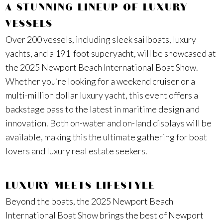
A STUNNING LINEUP OF LUXURY
VESSELS
Over 200 vessels, including sleek sailboats, luxury
yachts, and a 191-foot superyacht, will be showcased at
the 2025 Newport Beach International Boat Show.
Whether you’re looking for a weekend cruiser or a
multi-million dollar luxury yacht, this event offers a
backstage pass to the latest in maritime design and
innovation. Both on-water and on-land displays will be
available, making this the ultimate gathering for boat
lovers and luxury real estate seekers.
LUXURY MEETS LIFESTYLE
Beyond the boats, the 2025 Newport Beach
International Boat Show brings the best of Newport