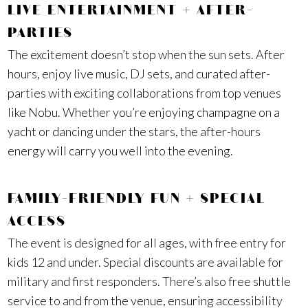
LIVE ENTERTAINMENT + AFTER-
PARTIES
The excitement doesn’t stop when the sun sets. After
hours, enjoy live music, DJ sets, and curated after-
parties with exciting collaborations from top venues
like Nobu. Whether you’re enjoying champagne on a
yacht or dancing under the stars, the after-hours
energy will carry you well into the evening.
FAMILY-FRIENDLY FUN + SPECIAL
ACCESS
The event is designed for all ages, with free entry for
kids 12 and under. Special discounts are available for
military and first responders. There’s also free shuttle
service to and from the venue, ensuring accessibility