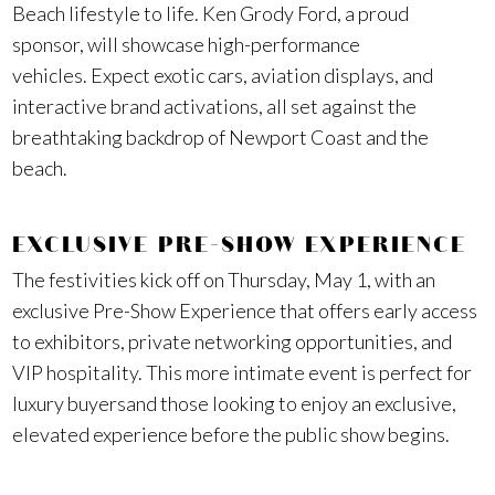
Beach lifestyle to life. Ken Grody Ford, a proud
sponsor, will showcase high-performance
vehicles. Expect exotic cars, aviation displays, and
interactive brand activations, all set against the
breathtaking backdrop of Newport Coast and the
beach.
EXCLUSIVE PRE-SHOW EXPERIENCE
The festivities kick off on Thursday, May 1, with an
exclusive Pre-Show Experience that offers early access
to exhibitors, private networking opportunities, and
VIP hospitality. This more intimate event is perfect for
luxury buyersand those looking to enjoy an exclusive,
elevated experience before the public show begins.