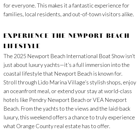
for everyone. This makes it a fantastic experience for
families, local residents, and out-of-town visitors alike.
EXPERIENCE THE NEWPORT BEACH
LIFESTYLE
The 2025 Newport Beach International Boat Show isn’t
just about luxury yachts—it’s a full immersion into the
coastal lifestyle that Newport Beach is known for.
Stroll through Lido Marina Village’s stylish shops, enjoy
an oceanfront meal, or extend your stay at world-class
hotels like Pendry Newport Beach or VEA Newport
Beach. From the yachts to the views and the laid-back
luxury, this weekend offers a chance to truly experience
what Orange County real estate has to offer.