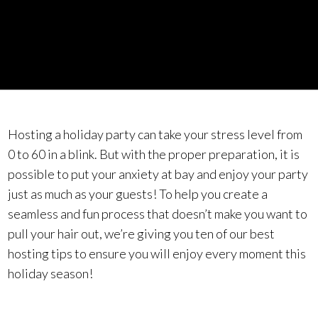
Hosting a holiday party can take your stress level from
0 to 60 in a blink. But with the proper preparation, it is
possible to put your anxiety at bay and enjoy your party
just as much as your guests! To help you create a
seamless and fun process that doesn’t make you want to
pull your hair out, we’re giving you ten of our best
hosting tips to ensure you will enjoy every moment this
holiday season!