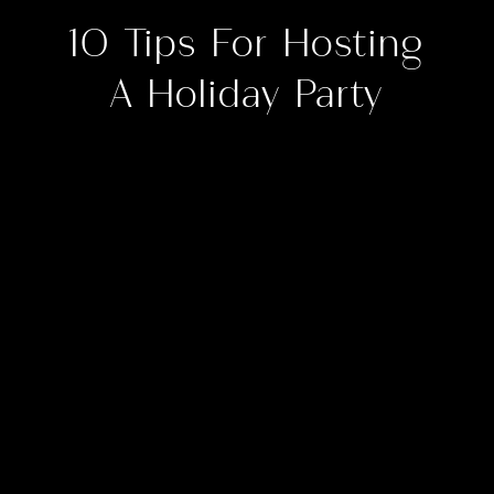
10 Tips For Hosting
A Holiday Party