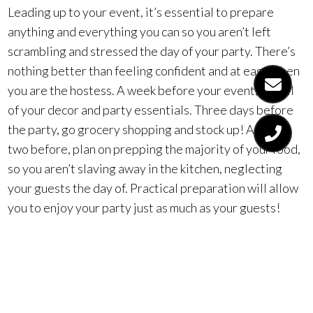
Leading up to your event, it’s essential to prepare
anything and everything you can so you aren’t left
scrambling and stressed the day of your party. There’s
nothing better than feeling confident and at ease when
you are the hostess. A week before your event, get all
of your decor and party essentials. Three days before
the party, go grocery shopping and stock up! A day or
two before, plan on prepping the majority of your food,
so you aren’t slaving away in the kitchen, neglecting
your guests the day of. Practical preparation will allow
you to enjoy your party just as much as your guests!
4. Contract Out