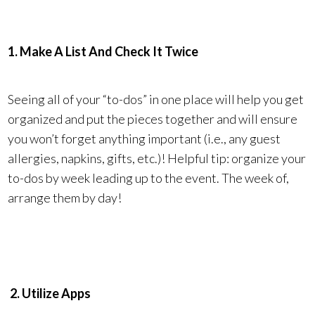
1. Make A List And Check It Twice
Seeing all of your “to-dos” in one place will help you get
organized and put the pieces together and will ensure
you won’t forget anything important (i.e., any guest
allergies, napkins, gifts, etc.)! Helpful tip: organize your
to-dos by week leading up to the event. The week of,
arrange them by day!
2. Utilize Apps