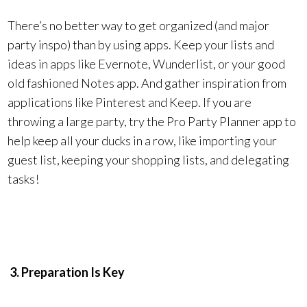
There’s no better way to get organized (and major
party inspo) than by using apps. Keep your lists and
ideas in apps like Evernote, Wunderlist, or your good
old fashioned Notes app. And gather inspiration from
applications like Pinterest and Keep. If you are
throwing a large party, try the Pro Party Planner app to
help keep all your ducks in a row, like importing your
guest list, keeping your shopping lists, and delegating
tasks!
3. Preparation Is Key